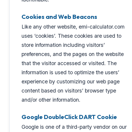
Cookies and Web Beacons
Like any other website, emi-calculator.com
uses ‘cookies’. These cookies are used to
store information including visitors’
preferences, and the pages on the website
that the visitor accessed or visited. The
information is used to optimize the users’
experience by customizing our web page
content based on visitors’ browser type
and/or other information.
Google DoubleClick DART Cookie
Google is one of a third-party vendor on our