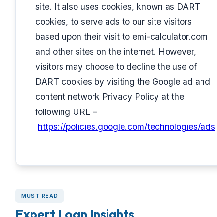
site. It also uses cookies, known as DART
cookies, to serve ads to our site visitors
based upon their visit to emi-calculator.com
and other sites on the internet. However,
visitors may choose to decline the use of
DART cookies by visiting the Google ad and
content network Privacy Policy at the
following URL –
https://policies.google.com/technologies/ads
MUST READ
Expert Loan Insights