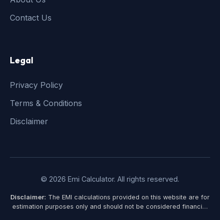
Contact Us
Legal
Privacy Policy
Terms & Conditions
Disclaimer
© 2026 Emi Calculator. All rights reserved.
Disclaimer:
The EMI calculations provided on this website are for
estimation purposes only and should not be considered financial
advice. Actual loan terms, interest rates, and EMI amounts may