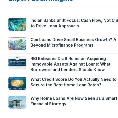
Indian Banks Shift Focus: Cash Flow, Not CIB
to Drive Loan Approvals
Can Loans Drive Small Business Growth? A
Beyond Microfinance Programs
RBI Releases Draft Rules on Acquiring
Immovable Assets Against Loans: What
Borrowers and Lenders Should Know
What Credit Score Do You Actually Need to
Secure the Best Home Loan Rates?
Why Home Loans Are Now Seen as a Smart
Financial Strategy