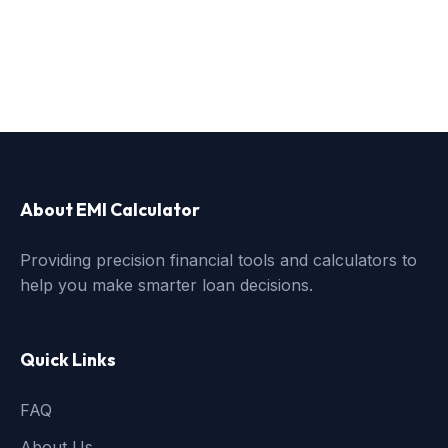
About EMI Calculator
Providing precision financial tools and calculators to
help you make smarter loan decisions.
Quick Links
FAQ
About Us