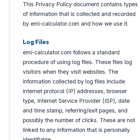
This Privacy Policy document contains types
of information that is collected and recorded
by emi-calculator.com and how we use it.
Log Files
emi-calculator.com follows a standard
procedure of using log files. These files log
visitors when they visit websites. The
information collected by log files include
internet protocol (IP) addresses, browser
type, Internet Service Provider (ISP), date
and time stamp, referring/exit pages, and
possibly the number of clicks. These are not
linked to any information that is personally
identifiable.