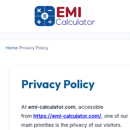
Home
/
Privacy Policy
Privacy Policy
At
emi-calculator.com
, accessible
from
https://emi-calculator.com/
, one of our
main priorities is the privacy of our visitors.