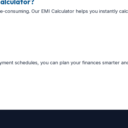
alculator?
me-consuming. Our EMI Calculator helps you instantly calc
yment schedules, you can plan your finances smarter and