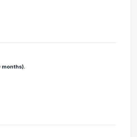
0 months)
.