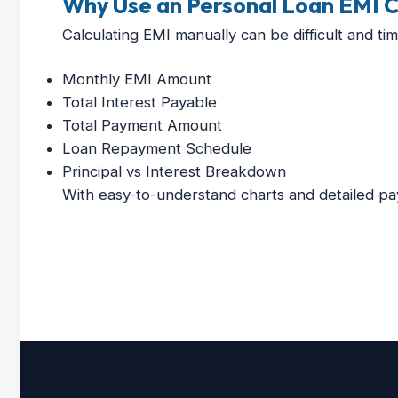
Why Use an Personal Loan EMI C
Calculating EMI manually can be difficult and ti
Monthly EMI Amount
Total Interest Payable
Total Payment Amount
Loan Repayment Schedule
Principal vs Interest Breakdown
With easy-to-understand charts and detailed pa