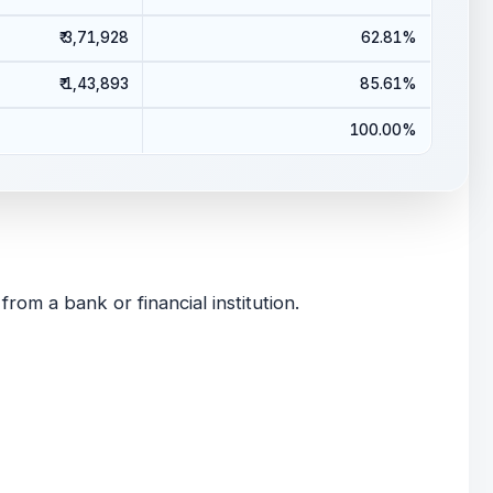
₹ 3,71,928
62.81%
₹ 1,43,893
85.61%
100.00%
om a bank or financial institution.