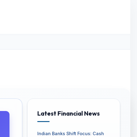
Latest Financial News
Indian Banks Shift Focus: Cash