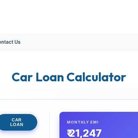
ntact Us
Car Loan Calculator
CAR
MONTHLY EMI
LOAN
₹ 21,247