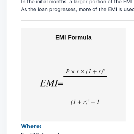
In the initial months, a larger portion of the EM
As the loan progresses, more of the EMI is used
EMI Formula
P × r × (1 + r)
n
EMI
=
(1 + r)
− 1
n
Where: