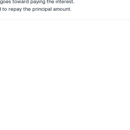
I goes toward paying the interest.
 to repay the principal amount.