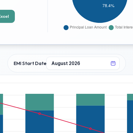
Excel
EMI Start Date