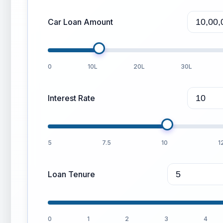
Car Loan Amount
0
10L
20L
30L
Interest Rate
5
7.5
10
1
Loan Tenure
0
1
2
3
4