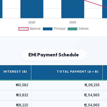
EMI Payment Schedule
INTEREST (B)
TOTAL PAYMENT (A + B)
₹ 40,582
₹ 1,06,235
₹ 85,822
₹ 2,54,965
₹ 68,110
₹ 2,54,965