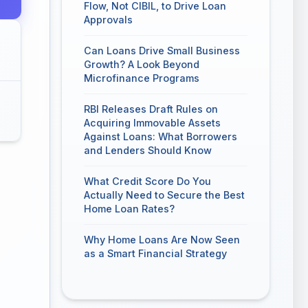
Flow, Not CIBIL, to Drive Loan
Approvals
Can Loans Drive Small Business
Growth? A Look Beyond
Microfinance Programs
RBI Releases Draft Rules on
Acquiring Immovable Assets
Against Loans: What Borrowers
and Lenders Should Know
What Credit Score Do You
Actually Need to Secure the Best
Home Loan Rates?
Why Home Loans Are Now Seen
as a Smart Financial Strategy