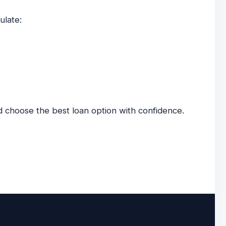
ulate:
 choose the best loan option with confidence.