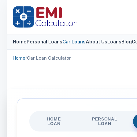
Home
Personal Loans
Car Loans
About Us
Loans
Blog
Co
Home
/
Car Loan Calculator
HOME
PERSONAL
LOAN
LOAN