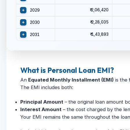
₹ 2,06,420
+
2029
₹ 2,28,035
+
2030
₹ 1,43,893
+
2031
What is Personal Loan EMI?
An
Equated Monthly Installment (EMI)
is the 
The EMI includes both:
Principal Amount
– the original loan amount 
Interest Amount
– the cost charged by the len
Your EMI remains the same throughout the loan t