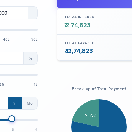
TOTAL INTEREST
₹ 2,74,823
40L
50L
TOTAL PAYABLE
₹ 12,74,823
%
2.5
15
Break-up of Total Payment
Yr
Mo
5
6