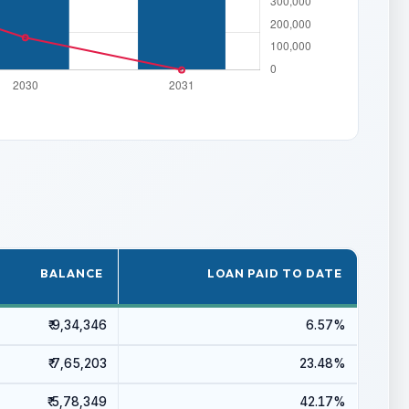
BALANCE
LOAN PAID TO DATE
₹ 9,34,346
6.57%
₹ 7,65,203
23.48%
₹ 5,78,349
42.17%