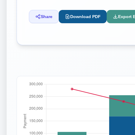
Share
Download PDF
Export 