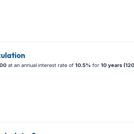
ulation
000
at an annual interest rate of
10.5%
for
10 years (12