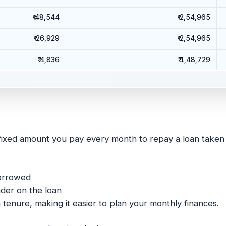
₹ 48,544
₹ 2,54,965
₹ 26,929
₹ 2,54,965
₹ 4,836
₹ 1,48,729
fixed amount you pay every month to repay a loan taken fr
borrowed
der on the loan
enure, making it easier to plan your monthly finances.