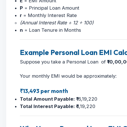
E
= EMI Amount
P
= Principal Loan Amount
r
= Monthly Interest Rate
(Annual Interest Rate ÷ 12 ÷ 100)
n
= Loan Tenure in Months
Example Personal Loan EMI Calc
Suppose you take a Personal Loan of
₹10,00,
Your monthly EMI would be approximately:
₹13,493 per month
Total Amount Payable:
₹16,19,220
Total Interest Payable:
₹6,19,220