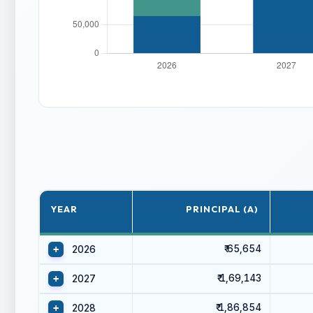
YEAR
PRINCIPAL (A)
₹ 65,654
+
2026
₹ 1,69,143
+
2027
₹ 1,86,854
+
2028