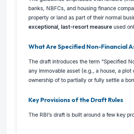
banks, NBFCs, and housing finance compani
property or land as part of their normal busi
exceptional, last-resort measure
used onl
What Are Specified Non-Financial A
The draft introduces the term “Specified N
any immovable asset (e.g., a house, a plot o
ownership of to partially or fully settle a b
Key Provisions of the Draft Rules
The RBI’s draft is built around a few key p