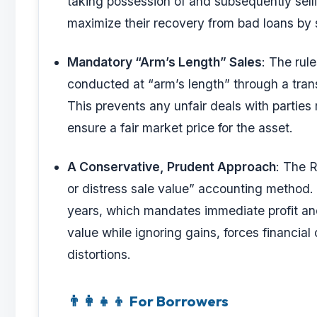
taking possession of and subsequently selli
maximize their recovery from bad loans by s
Mandatory “Arm’s Length” Sales
: The rul
conducted at “arm’s length” through a tran
This prevents any unfair deals with parties 
ensure a fair market price for the asset.
A Conservative, Prudent Approach
: The 
or distress sale value” accounting method. 
years, which mandates immediate profit and 
value while ignoring gains, forces financial
distortions.
👨‍👩‍👧‍👦 For Borrowers