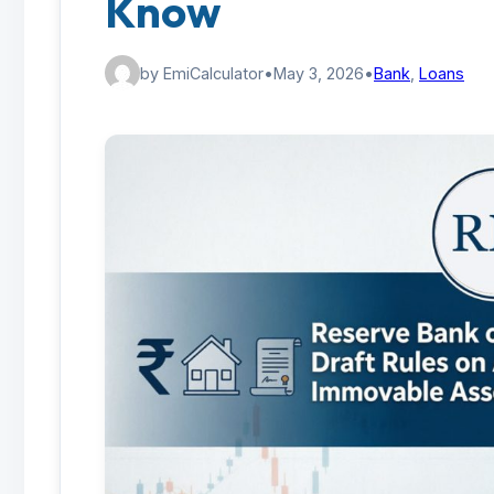
Know
by EmiCalculator
•
May 3, 2026
•
Bank
,
Loans