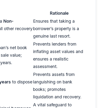
Rationale
 a
Non-
Ensures that taking a
ll other recovery
borrower’s property is a
genuine last resort.
Prevents lenders from
oan’s net book
inflating asset values and
 sale value;
ensures a realistic
 years.
assessment.
Prevents assets from
years
to dispose
languishing on bank
books; promotes
liquidation and recovery.
A vital safeguard to