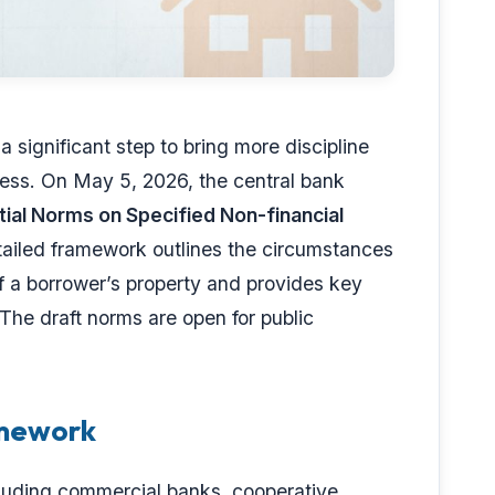
 significant step to bring more discipline
cess. On May 5, 2026, the central bank
ial Norms on Specified Non-financial
tailed framework outlines the circumstances
f a borrower’s property and provides key
 The draft norms are open for public
amework
cluding commercial banks, cooperative