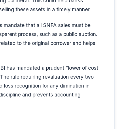
ng collateral. This could help banks
elling these assets in a timely manner.
es mandate that all SNFA sales must be
sparent process, such as a public auction.
related to the original borrower and helps
RBI has mandated a prudent “lower of cost
The rule requiring revaluation every two
loss recognition for any diminution in
 discipline and prevents accounting