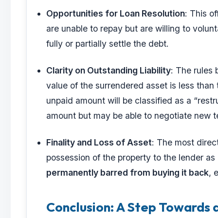
Opportunities for Loan Resolution
: This o
are unable to repay but are willing to volu
fully or partially settle the debt.
Clarity on Outstanding Liability
: The rules b
value of the surrendered asset is less than 
unpaid amount will be classified as a “restru
amount but may be able to negotiate new te
Finality and Loss of Asset
: The most direct
possession of the property to the lender as 
permanently barred from buying it back
, 
Conclusion: A Step Towards 