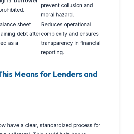
iginal
borrower
prevent collusion and
 prohibited.
moral hazard.
balance sheet
Reduces operational
aining debt after
complexity and ensures
ted as a
transparency in financial
reporting.
his Means for Lenders and
ow have a clear, standardized process for