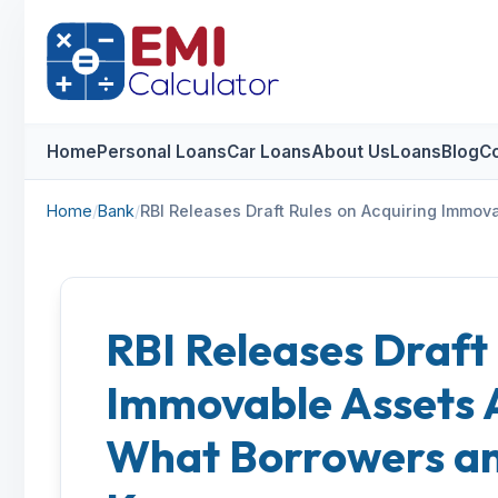
Home
Personal Loans
Car Loans
About Us
Loans
Blog
Co
Home
/
Bank
/
RBI Releases Draft Rules on Acquiring Immo
RBI Releases Draft
Immovable Assets 
What Borrowers an