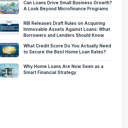
Can Loans Drive Small Business Growth?
A Look Beyond Microfinance Programs
RBI Releases Draft Rules on Acquiring
Immovable Assets Against Loans: What
Borrowers and Lenders Should Know
What Credit Score Do You Actually Need
to Secure the Best Home Loan Rates?
Why Home Loans Are Now Seen as a
Smart Financial Strategy