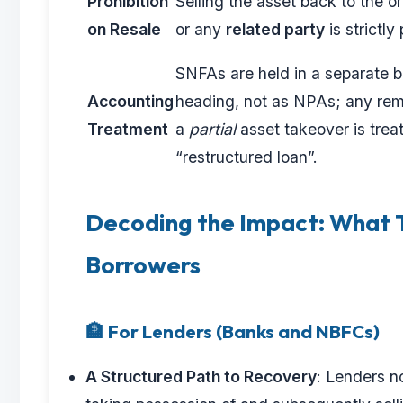
Prohibition
Selling the asset back to the or
on Resale
or any
related party
is strictly
SNFAs are held in a separate 
Accounting
heading, not as NPAs; any rem
Treatment
a
partial
asset takeover is trea
“restructured loan”.
Decoding the Impact: What T
Borrowers
🏦 For Lenders (Banks and NBFCs)
A Structured Path to Recovery
: Lenders n