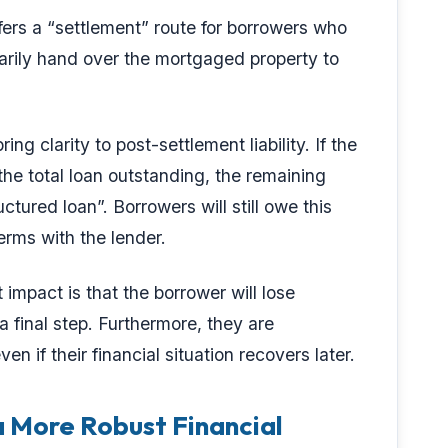
ffers a “settlement” route for borrowers who
ntarily hand over the mortgaged property to
ring clarity to post-settlement liability. If the
the total loan outstanding, the remaining
ctured loan”. Borrowers will still owe this
rms with the lender.
 impact is that the borrower will lose
a final step. Furthermore, they are
even if their financial situation recovers later.
a More Robust Financial