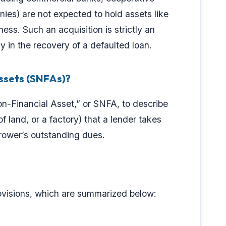
es) are not expected to hold assets like
ness. Such an acquisition is strictly an
y in the recovery of a defaulted loan.
ssets (SNFAs)?
on-Financial Asset,” or SNFA, to describe
f land, or a factory) that a lender takes
orrower’s outstanding dues.
rovisions, which are summarized below: