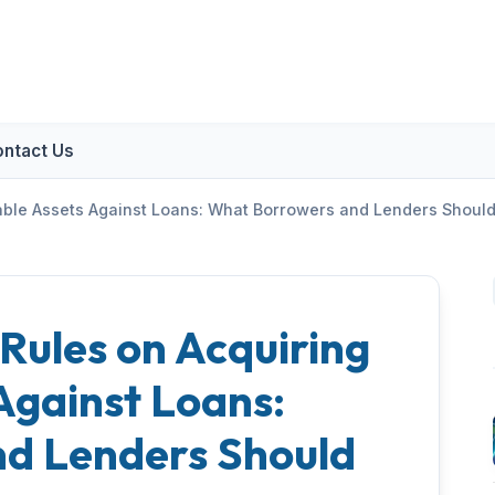
ntact Us
vable Assets Against Loans: What Borrowers and Lenders Shoul
 Rules on Acquiring
Against Loans:
d Lenders Should