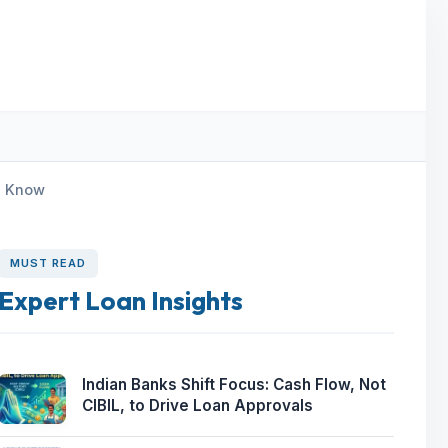
d Know
MUST READ
Expert Loan Insights
Indian Banks Shift Focus: Cash Flow, Not
CIBIL, to Drive Loan Approvals