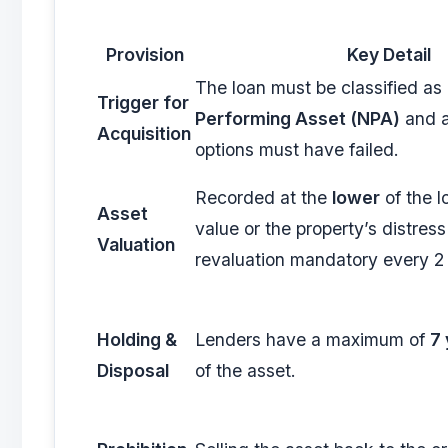
Provision
Key Detail
The loan must be classified as
Trigger for
Performing Asset (NPA)
and a
Acquisition
options must have failed.
Recorded at the
lower
of the l
Asset
value or the property’s distress
Valuation
revaluation mandatory every 2
Holding &
Lenders have a maximum of
7 
Disposal
of the asset.