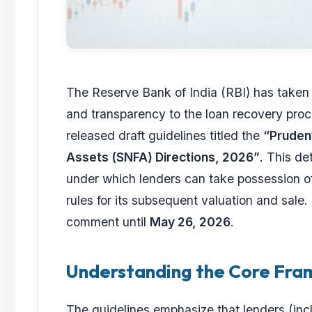
The Reserve Bank of India (RBI) has taken a
and transparency to the loan recovery pro
released draft guidelines titled the
“Prudent
Assets (SNFA) Directions, 2026”
. This de
under which lenders can take possession o
rules for its subsequent valuation and sale.
comment until
May 26, 2026
.
Understanding the Core Fr
The guidelines emphasize that lenders (in